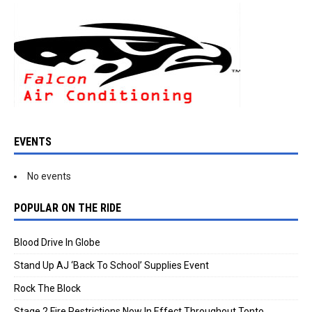
EVENTS
No events
POPULAR ON THE RIDE
Blood Drive In Globe
Stand Up AJ ‘Back To School’ Supplies Event
Rock The Block
Stage 2 Fire Restrictions Now In Effect Throughout Tonto