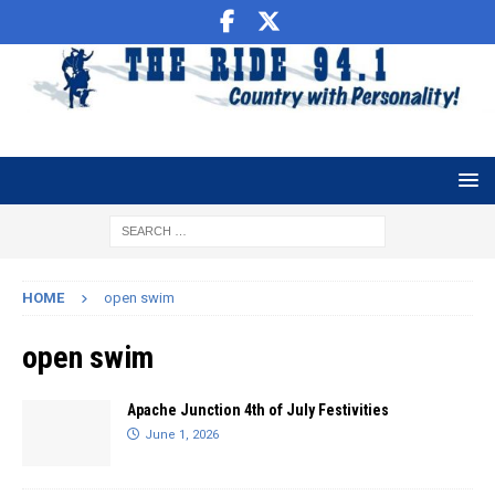
HOME
open swim
open swim
Apache Junction 4th of July Festivities
June 1, 2026