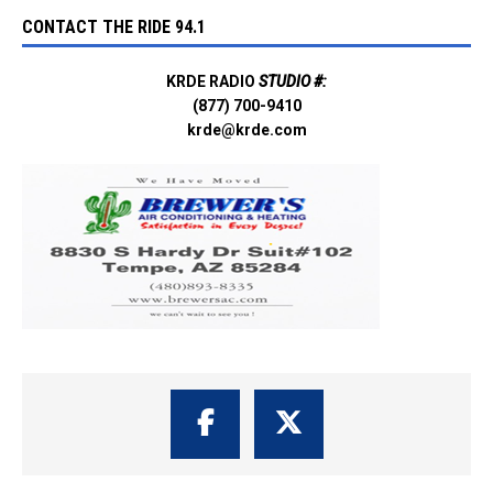
CONTACT THE RIDE 94.1
KRDE RADIO
STUDIO #:
(877) 700-9410
krde@krde.com