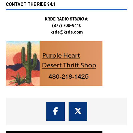
CONTACT THE RIDE 94.1
KRDE RADIO
STUDIO #:
(877) 700-9410
krde@krde.com