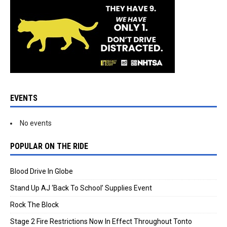
EVENTS
No events
POPULAR ON THE RIDE
Blood Drive In Globe
Stand Up AJ ‘Back To School’ Supplies Event
Rock The Block
Stage 2 Fire Restrictions Now In Effect Throughout Tonto