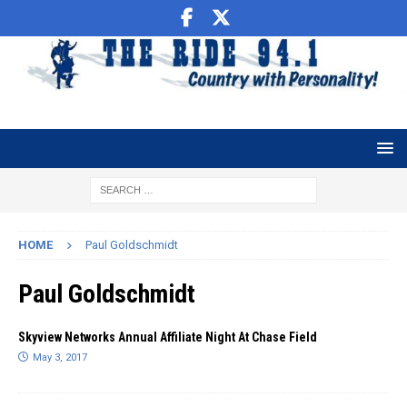
HOME
Paul Goldschmidt
Paul Goldschmidt
Skyview Networks Annual Affiliate Night At Chase Field
May 3, 2017