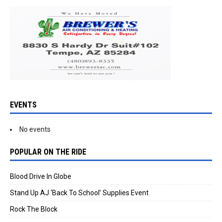
EVENTS
No events
POPULAR ON THE RIDE
Blood Drive In Globe
Stand Up AJ ‘Back To School’ Supplies Event
Rock The Block