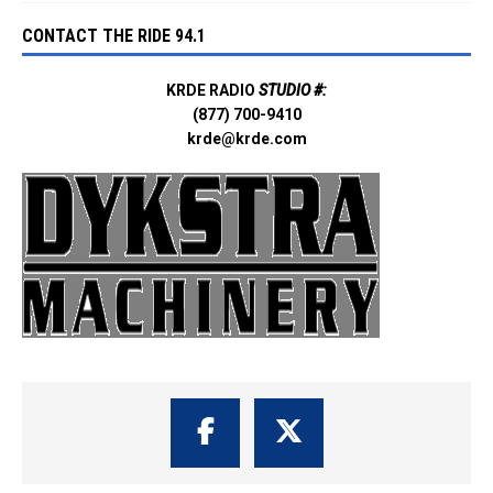
CONTACT THE RIDE 94.1
KRDE RADIO
STUDIO #:
(877) 700-9410
krde@krde.com