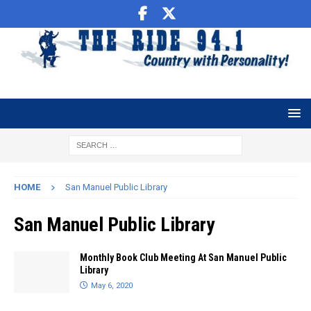
HOME
San Manuel Public Library
San Manuel Public Library
Monthly Book Club Meeting At San Manuel Public
Library
May 6, 2020