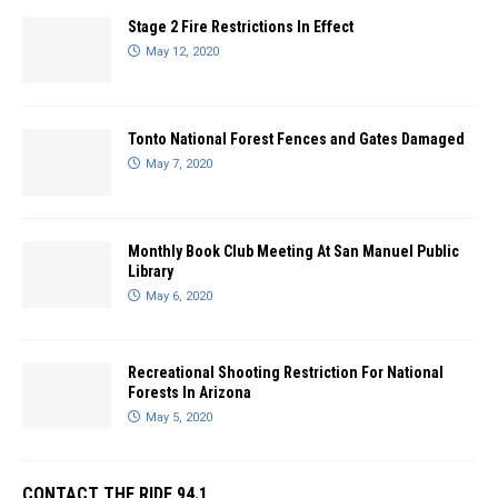
Stage 2 Fire Restrictions In Effect
May 12, 2020
Tonto National Forest Fences and Gates Damaged
May 7, 2020
Monthly Book Club Meeting At San Manuel Public
Library
May 6, 2020
Recreational Shooting Restriction For National
Forests In Arizona
May 5, 2020
CONTACT THE RIDE 94.1