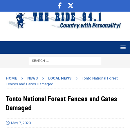
HOME
NEWS
LOCAL NEWS
Tonto National Forest
Fences and Gates Damaged
Tonto National Forest Fences and Gates
Damaged
May 7, 2020