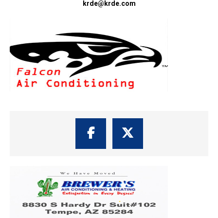
krde@krde.com