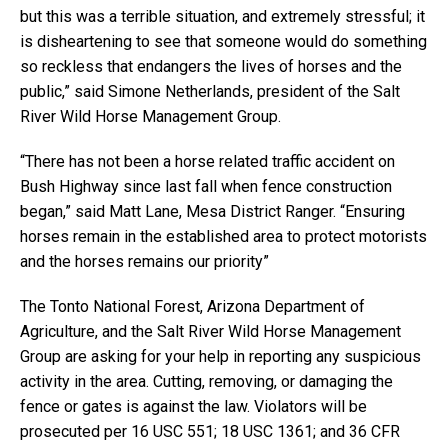
but this was a terrible situation, and extremely stressful; it
is disheartening to see that someone would do something
so reckless that endangers the lives of horses and the
public,” said Simone Netherlands, president of the Salt
River Wild Horse Management Group.
“There has not been a horse related traffic accident on
Bush Highway since last fall when fence construction
began,” said Matt Lane, Mesa District Ranger. “Ensuring
horses remain in the established area to protect motorists
and the horses remains our priority”
The Tonto National Forest, Arizona Department of
Agriculture, and the Salt River Wild Horse Management
Group are asking for your help in reporting any suspicious
activity in the area. Cutting, removing, or damaging the
fence or gates is against the law. Violators will be
prosecuted per 16 USC 551; 18 USC 1361; and 36 CFR