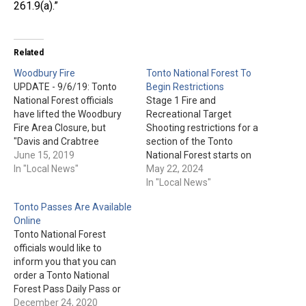
261.9(a).”
Related
Woodbury Fire
Tonto National Forest To
UPDATE - 9/6/19: Tonto
Begin Restrictions
National Forest officials
Stage 1 Fire and
have lifted the Woodbury
Recreational Target
Fire Area Closure, but
Shooting restrictions for a
"Davis and Crabtree
section of the Tonto
washes, near Apache Lake
June 15, 2019
National Forest starts on
remain closed due to the
In "Local News"
May 23rd. This will begin at
May 22, 2024
potential for flooding in
8 am and go until Sept.
In "Local News"
these low lying areas." +++
30th, or until conditions
Tonto Passes Are Available
UPDATE – 7/19/19: "All
improve. Click here for the
Online
inquiries in regards to the
detailed area and further
Tonto National Forest
closure on State Route 88…
restriction information.
officials would like to
inform you that you can
order a Tonto National
Forest Pass Daily Pass or
Tonto National Forest
December 24, 2020