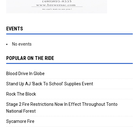
EVENTS
No events
POPULAR ON THE RIDE
Blood Drive In Globe
Stand Up AJ ‘Back To School’ Supplies Event
Rock The Block
Stage 2 Fire Restrictions Now In Effect Throughout Tonto
National Forest
Sycamore Fire