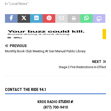
Watercraft Daily Sticker
In "Local News"
online. Prices for the
passes are: Day-use pass:
$8. Water pass: $4.
PREVIOUS
Monthly Book Club Meeting At San Manuel Public Library
NEXT
Stage 2 Fire Restrictions In Effect
CONTACT THE RIDE 94.1
KRDE RADIO
STUDIO #:
(877) 700-9410