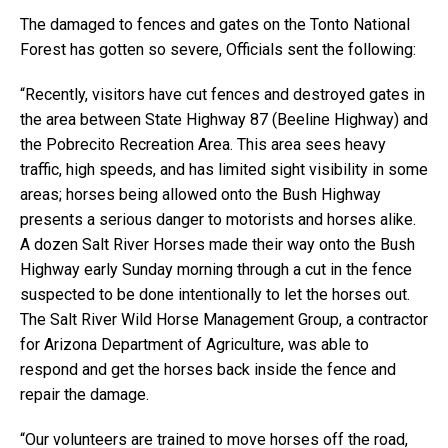
The damaged to fences and gates on the Tonto National
Forest has gotten so severe, Officials sent the following:
“Recently, visitors have cut fences and destroyed gates in
the area between State Highway 87 (Beeline Highway) and
the Pobrecito Recreation Area. This area sees heavy
traffic, high speeds, and has limited sight visibility in some
areas; horses being allowed onto the Bush Highway
presents a serious danger to motorists and horses alike.
A dozen Salt River Horses made their way onto the Bush
Highway early Sunday morning through a cut in the fence
suspected to be done intentionally to let the horses out.
The Salt River Wild Horse Management Group, a contractor
for Arizona Department of Agriculture, was able to
respond and get the horses back inside the fence and
repair the damage.
“Our volunteers are trained to move horses off the road,