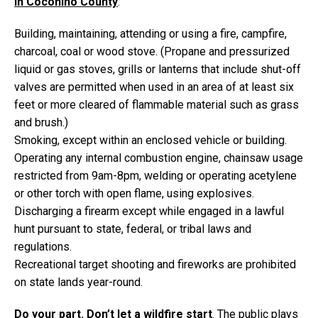
in Coconino County
:
Building, maintaining, attending or using a fire, campfire,
charcoal, coal or wood stove. (Propane and pressurized
liquid or gas stoves, grills or lanterns that include shut-off
valves are permitted when used in an area of at least six
feet or more cleared of flammable material such as grass
and brush.)
Smoking, except within an enclosed vehicle or building.
Operating any internal combustion engine, chainsaw usage
restricted from 9am-8pm, welding or operating acetylene
or other torch with open flame, using explosives.
Discharging a firearm except while engaged in a lawful
hunt pursuant to state, federal, or tribal laws and
regulations.
Recreational target shooting and fireworks are prohibited
on state lands year-round.
Do your part. Don’t let a wildfire start
. The public plays