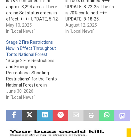
is 78% contained. It's at
is 100% contained. +++
approx. 3,294 acres. There
UPDATE, 8-22-25: The fire
are no Set status orders in
is 70% contained. +++
effect. ++++ UPDATE, 5-12-
UPDATE, 8-18-25:
25: Over 270 personnel are
May 10, 2025
Firefighters have made
August 12, 2025
assigned to the fire. They
In "Local News"
significant progress in
In "Local News"
have made significant
containing the fire. It's at
Stage 2 Fire Restrictions
progress on the
66%, and 18,000+ acres.
Now In Effect Throughout
containment line while
+++ The lightning-caused
Tonto National Forest
having to contend with high
Bronco Fire has been
"Stage 2 Fire Restrictions
winds and low humidity.…
burning approx. 30 mile NE
and Emergency
of San Carlos since Aug.…
Recreational Shooting
Restrictions" for the Tonto
National Forest are in
effect as of today, June
June 30, 2026
30th. The order is, as of
In "Local News"
now, set to expire on Oct.
31st, 2026. You'll find the
restrictions now in place
listed here.