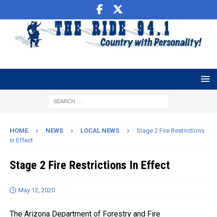
HOME
NEWS
LOCAL NEWS
Stage 2 Fire Restrictions
In Effect
Stage 2 Fire Restrictions In Effect
May 12, 2020
The Arizona Department of Forestry and Fire