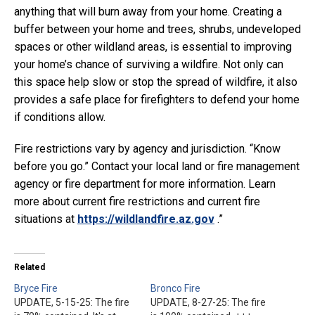
anything that will burn away from your home. Creating a
buffer between your home and trees, shrubs, undeveloped
spaces or other wildland areas, is essential to improving
your home’s chance of surviving a wildfire. Not only can
this space help slow or stop the spread of wildfire, it also
provides a safe place for firefighters to defend your home
if conditions allow.
Fire restrictions vary by agency and jurisdiction. “Know
before you go.” Contact your local land or fire management
agency or fire department for more information. Learn
more about current fire restrictions and current fire
situations at
https://wildlandfire.az.gov
.”
Related
Bryce Fire
Bronco Fire
UPDATE, 5-15-25: The fire
UPDATE, 8-27-25: The fire