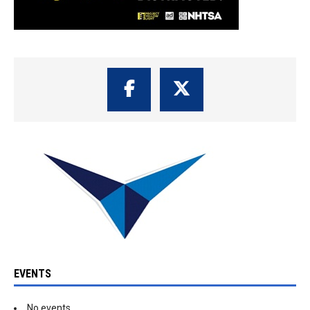
EVENTS
No events