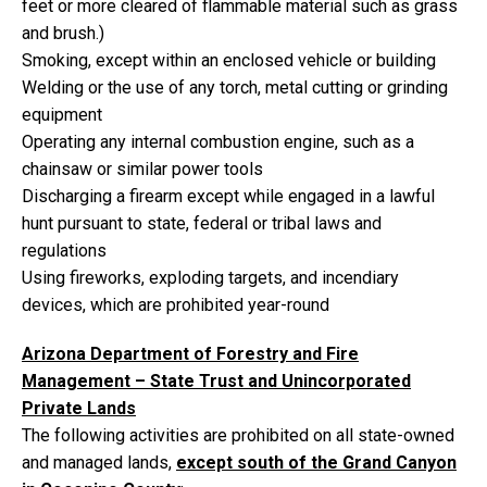
feet or more cleared of flammable material such as grass
and brush.)
Smoking, except within an enclosed vehicle or building
Welding or the use of any torch, metal cutting or grinding
equipment
Operating any internal combustion engine, such as a
chainsaw or similar power tools
Discharging a firearm except while engaged in a lawful
hunt pursuant to state, federal or tribal laws and
regulations
Using fireworks, exploding targets, and incendiary
devices, which are prohibited year-round
Arizona Department of Forestry and Fire
Management – State Trust and Unincorporated
Private Lands
The following activities are prohibited on all state-owned
and managed lands,
except south of the Grand Canyon