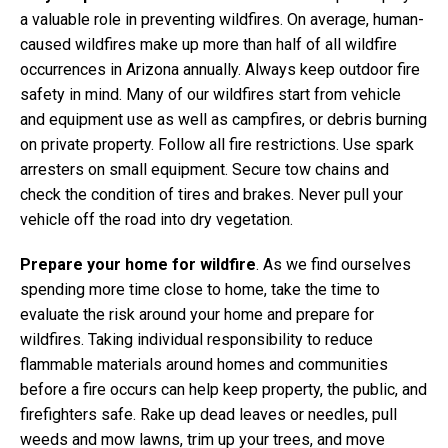
a valuable role in preventing wildfires. On average, human-
caused wildfires make up more than half of all wildfire
occurrences in Arizona annually. Always keep outdoor fire
safety in mind. Many of our wildfires start from vehicle
and equipment use as well as campfires, or debris burning
on private property. Follow all fire restrictions. Use spark
arresters on small equipment. Secure tow chains and
check the condition of tires and brakes. Never pull your
vehicle off the road into dry vegetation.
Prepare your home for wildfire
. As we find ourselves
spending more time close to home, take the time to
evaluate the risk around your home and prepare for
wildfires. Taking individual responsibility to reduce
flammable materials around homes and communities
before a fire occurs can help keep property, the public, and
firefighters safe. Rake up dead leaves or needles, pull
weeds and mow lawns, trim up your trees, and move