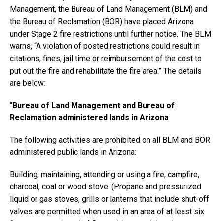
Management, the Bureau of Land Management (BLM) and
the Bureau of Reclamation (BOR) have placed Arizona
under Stage 2 fire restrictions until further notice. The BLM
warns, “A violation of posted restrictions could result in
citations, fines, jail time or reimbursement of the cost to
put out the fire and rehabilitate the fire area.” The details
are below:
“
Bureau of Land Management and Bureau of
Reclamation administered lands in Arizona
The following activities are prohibited on all BLM and BOR
administered public lands in Arizona:
Building, maintaining, attending or using a fire, campfire,
charcoal, coal or wood stove. (Propane and pressurized
liquid or gas stoves, grills or lanterns that include shut-off
valves are permitted when used in an area of at least six