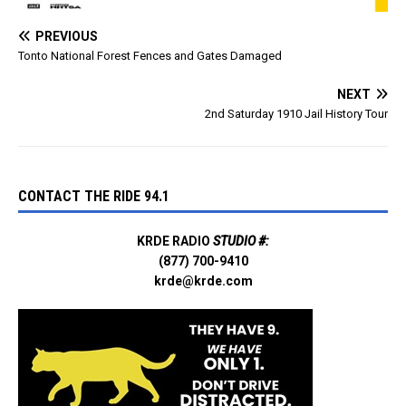
PREVIOUS
Tonto National Forest Fences and Gates Damaged
NEXT
2nd Saturday 1910 Jail History Tour
CONTACT THE RIDE 94.1
KRDE RADIO
STUDIO #:
(877) 700-9410
krde@krde.com