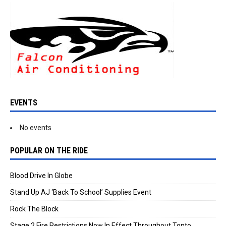
EVENTS
No events
POPULAR ON THE RIDE
Blood Drive In Globe
Stand Up AJ ‘Back To School’ Supplies Event
Rock The Block
Stage 2 Fire Restrictions Now In Effect Throughout Tonto