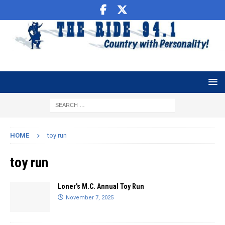
HOME
toy run
toy run
Loner’s M.C. Annual Toy Run
November 7, 2025