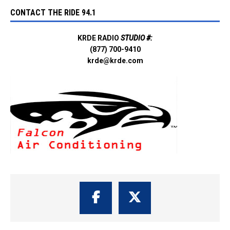
CONTACT THE RIDE 94.1
KRDE RADIO
STUDIO #:
(877) 700-9410
krde@krde.com