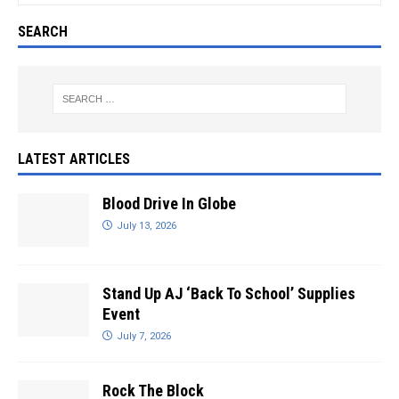
SEARCH
LATEST ARTICLES
Blood Drive In Globe
July 13, 2026
Stand Up AJ ‘Back To School’ Supplies
Event
July 7, 2026
Rock The Block