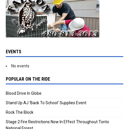
EVENTS
No events
POPULAR ON THE RIDE
Blood Drive In Globe
Stand Up AJ ‘Back To School’ Supplies Event
Rock The Block
Stage 2 Fire Restrictions Now In Effect Throughout Tonto
National Forest