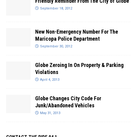
Friendly Reminder From The City of Globe
September 18, 2012
New Non-Emergency Number For The
Maricopa Police Department
September 30, 2012
Globe Zeroing In On Property & Parking
Violations
April 4, 2013
Globe Changes City Code For
Junk/Abandoned Vehicles
May 31, 2013