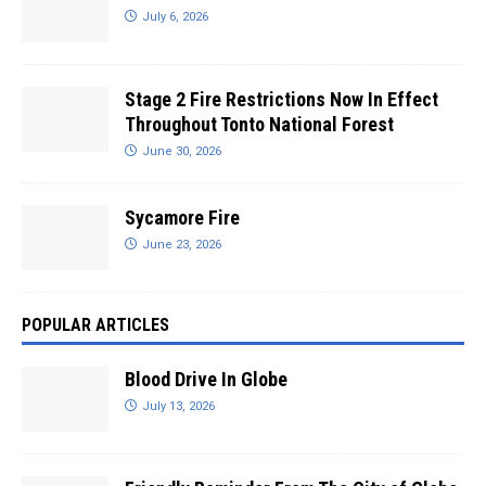
July 6, 2026
Stage 2 Fire Restrictions Now In Effect
Throughout Tonto National Forest
June 30, 2026
Sycamore Fire
June 23, 2026
POPULAR ARTICLES
Blood Drive In Globe
July 13, 2026