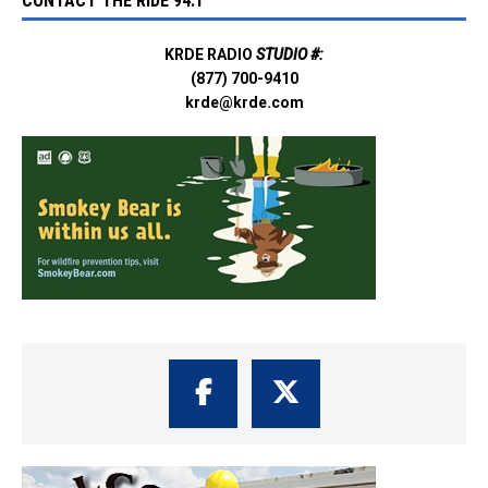
CONTACT THE RIDE 94.1
KRDE RADIO
STUDIO #:
(877) 700-9410
krde@krde.com