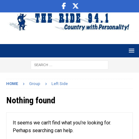
HOME
Group
Left Side
Nothing found
It seems we can’t find what you’re looking for.
Perhaps searching can help.