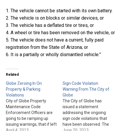
1. The vehicle cannot be started with its own battery.
2. The vehicle is on blocks or similar devices, or
3. The vehicle has a deflated tire or tires, or
4. A wheel or tire has been removed on the vehicle, or
5. The vehicle does not have a current, fully paid
registration from the State of Arizona; or
6. It is a partially or wholly dismantled vehicle.”
Related
Globe Zeroing In On
Sign Code Violation
Property & Parking
Warning From The City of
Violations
Globe
City of Globe Property
The City of Globe has
Maintenance Code
issued a statement
Enforcement Officers are
addressing the ongoing
going to be ramping up
sign code violations that
issuing warnings, that if left
have been observed. The
unresolved will lead to
April 4, 2013
statement is as follows:
June 20, 2013