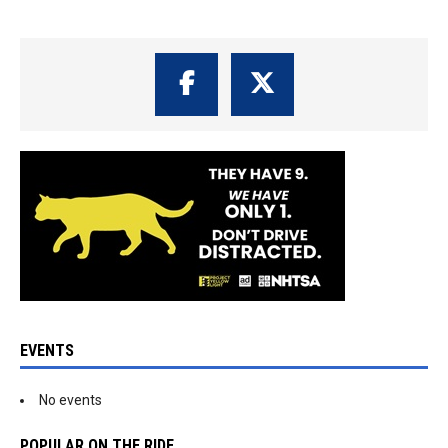
EVENTS
No events
POPULAR ON THE RIDE