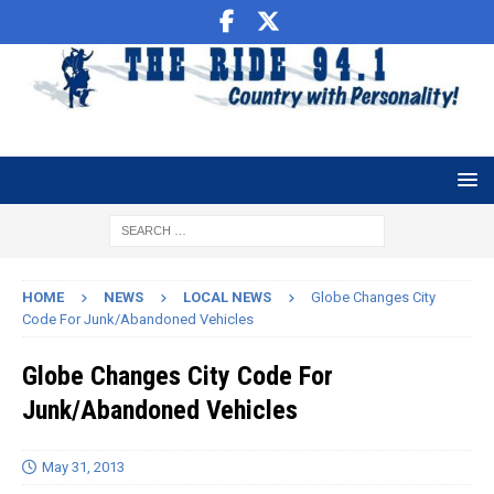
HOME
NEWS
LOCAL NEWS
Globe Changes City
Code For Junk/Abandoned Vehicles
Globe Changes City Code For
Junk/Abandoned Vehicles
May 31, 2013