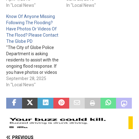
fines, for neglected yards &
In "Local News"
"Globe City Code 12-4-2 B 1
In "Local News"
houses, as well as
prohibits the following
Know Of Anyone Missing
seemingly abandoned
signs in the City limits. A.
Following The Flooding?
vehicles and trailers parked
"A" frame signs and
Have Photos Or Videos Of
on City Streets. The City of
portable signs of any
The Flood? Please Contact
Globe is reminding property
nature. B. Vehicle signs…
The Globe PD
owners/renters to…
"The City of Globe Police
Department is asking
residents to assist with the
ongoing flood response. If
you have photos or videos
from the storm and
September 28, 2025
flooding, please share
In "Local News"
them with the City through
the TIP 411 App: Google
Play:
https://play.google.com/sto
re/apps/details?
id=com.citizenobserver.glo
bepd App Store:
https://apps.apple.com/us/
PREVIOUS