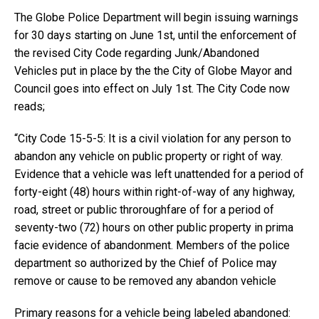
The Globe Police Department will begin issuing warnings
for 30 days starting on June 1st, until the enforcement of
the revised City Code regarding Junk/Abandoned
Vehicles put in place by the the City of Globe Mayor and
Council goes into effect on July 1st. The City Code now
reads;
“City Code 15-5-5: It is a civil violation for any person to
abandon any vehicle on public property or right of way.
Evidence that a vehicle was left unattended for a period of
forty-eight (48) hours within right-of-way of any highway,
road, street or public throroughfare of for a period of
seventy-two (72) hours on other public property in prima
facie evidence of abandonment. Members of the police
department so authorized by the Chief of Police may
remove or cause to be removed any abandon vehicle
Primary reasons for a vehicle being labeled abandoned: