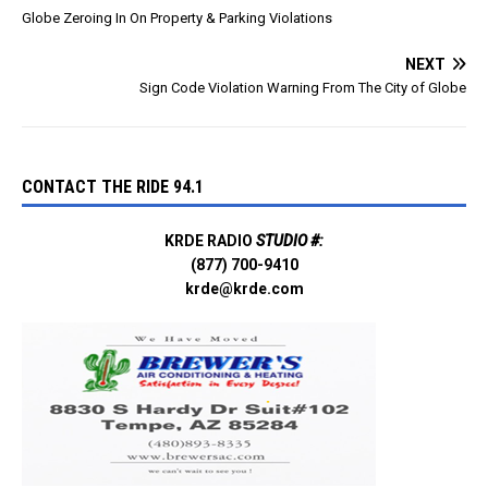
app/globe-
Globe Zeroing In On Property & Parking Violations
pd/id1673134438 This
information will help with
NEXT
damage…
Sign Code Violation Warning From The City of Globe
CONTACT THE RIDE 94.1
KRDE RADIO
STUDIO #:
(877) 700-9410
krde@krde.com