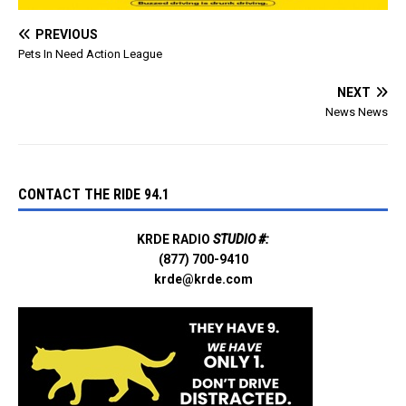
Residents in a safe…
PREVIOUS
Pets In Need Action League
NEXT
News News
CONTACT THE RIDE 94.1
KRDE RADIO
STUDIO #:
(877) 700-9410
krde@krde.com