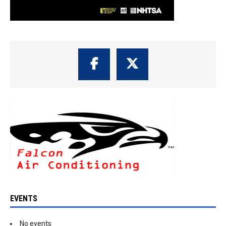
EVENTS
No events