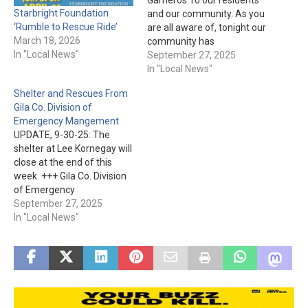
Starbright Foundation
and our community. As you
‘Rumble to Rescue Ride’
are all aware of, tonight our
March 18, 2026
community has
In "Local News"
experienced an
September 27, 2025
unthinkable, devastating
In "Local News"
flood event. Our primary
Shelter and Rescues From
objective tonight is search
Gila Co. Division of
and rescue due to
Emergency Mangement
numerous vehicles that
UPDATE, 9-30-25: The
have been swept into the
shelter at Lee Kornegay will
wash. Currently our local…
close at the end of this
week. +++ Gila Co. Division
of Emergency
Management just issued
September 27, 2025
the following: "Residents of
In "Local News"
Globe, Miami, Wheatfields,
Central-Heights, Claypool,
and surrounding areas:
please be advised that
rescue operations are
currently under way.