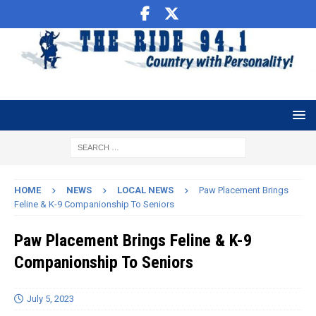
HOME
NEWS
LOCAL NEWS
Paw Placement Brings
Feline & K-9 Companionship To Seniors
Paw Placement Brings Feline & K-9
Companionship To Seniors
July 5, 2023