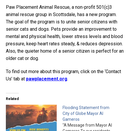
Paw Placement Animal Rescue, a non-profit 501(c)3
animal rescue group in Scottsdale, has a new program.
The goal of the program is to unite senior citizens with
senior cats and dogs. Pets provide an improvement to
mental and physical health, lower stress levels and blood
pressure, keep heart rates steady, & reduces depression.
Also, the quieter home of a senior citizen is perfect for an
older cat or dog.
To find out more about this program, click on the ‘Contact
Us’ tab at
pawplacement.org
.
Related
Flooding Statement from
City of Globe Mayor Al
Gameros
"A Message from Mayor Al
Gameros To our residents