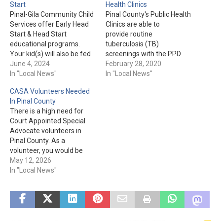
Start
Health Clinics
Pinal-Gila Community Child
Pinal County's Public Health
Services offer Early Head
Clinics are able to
Start & Head Start
provide routine
educational programs.
tuberculosis (TB)
Your kid(s) will also be fed
screenings with the PPD
"nutritious snacks and
June 4, 2024
(TB Skin Test)
February 28, 2020
meals" during the 7-and-a-
In "Local News"
immunization for $12.
In "Local News"
half hour program each
According to Pinal County
CASA Volunteers Needed
day. For more information
Public Health, the reason
In Pinal County
or to enroll today, please
for the screening being
There is a high need for
visit pgccs.org or call 1-888-
"routine" is due to
Court Appointed Special
723-7321. Please Note:
professions including
Advocate volunteers in
"Pinal Gila Community Child
medical caregivers,
Pinal County. As a
Services…
childcare workers, &
volunteer, you would be
teachers requiring regular
helping a child as they
May 12, 2026
TB screenings. You will
make their way through the
In "Local News"
need to return…
process of Foster Care or
Child Protective Services
after having been removed
from their home. You must
be at least…