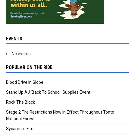
EVENTS
No events
POPULAR ON THE RIDE
Blood Drive In Globe
Stand Up AJ ‘Back To School’ Supplies Event
Rock The Block
Stage 2 Fire Restrictions Now In Effect Throughout Tonto
National Forest
Sycamore Fire