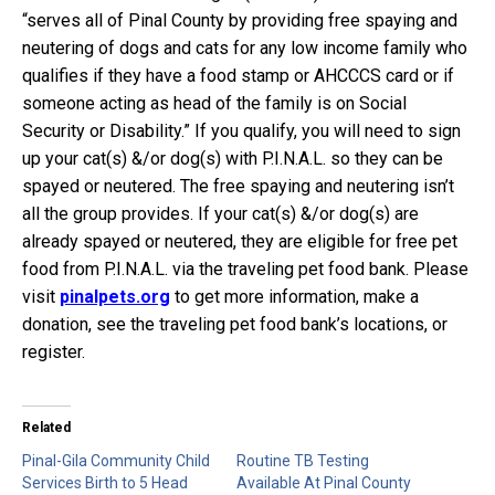
“serves all of Pinal County by providing free spaying and
neutering of dogs and cats for any low income family who
qualifies if they have a food stamp or AHCCCS card or if
someone acting as head of the family is on Social
Security or Disability.” If you qualify, you will need to sign
up your cat(s) &/or dog(s) with P.I.N.A.L. so they can be
spayed or neutered. The free spaying and neutering isn’t
all the group provides. If your cat(s) &/or dog(s) are
already spayed or neutered, they are eligible for free pet
food from P.I.N.A.L. via the traveling pet food bank. Please
visit
pinalpets.org
to get more information, make a
donation, see the traveling pet food bank’s locations, or
register.
Related
Pinal-Gila Community Child
Routine TB Testing
Services Birth to 5 Head
Available At Pinal County