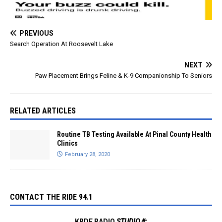
PREVIOUS
Search Operation At Roosevelt Lake
NEXT
Paw Placement Brings Feline & K-9 Companionship To Seniors
RELATED ARTICLES
Routine TB Testing Available At Pinal County Health
Clinics
February 28, 2020
CONTACT THE RIDE 94.1
KRDE RADIO
STUDIO #: