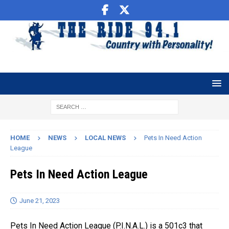
HOME
NEWS
LOCAL NEWS
Pets In Need Action
League
Pets In Need Action League
June 21, 2023
Pets In Need Action League (P.I.N.A.L.) is a 501c3 that