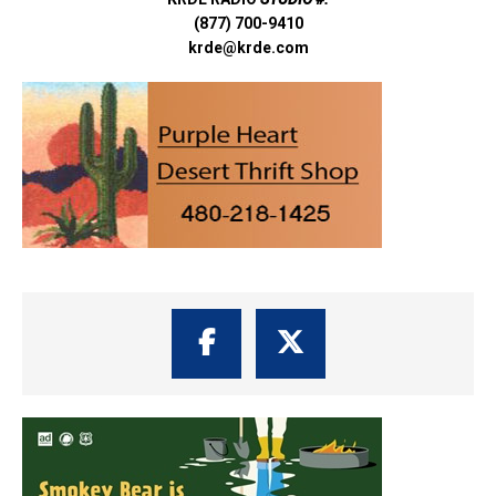
(877) 700-9410
krde@krde.com