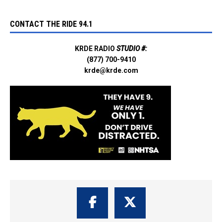
CONTACT THE RIDE 94.1
KRDE RADIO
STUDIO #:
(877) 700-9410
krde@krde.com