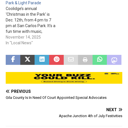
Park & Light Parade
shooting on Nov. 11th.
Coolidge’s annual
There were a lot of baskets
‘Christmas in the Park’ is
being raffled, including one
Dec. 12th, from 4 pm to 7
from…
pm at San Carlos Park. It's a
fun time with music,
vendors, booths, and arts &
November 14, 2025
crafts. Kids can get pictures
In "Local News"
with Santa from 4 pm to
6:30 pm (1 for $2, 2 for $3,
3…
PREVIOUS
Gila County Is In Need Of Court Appointed Special Advocates
NEXT
Apache Junction 4th of July Festivities