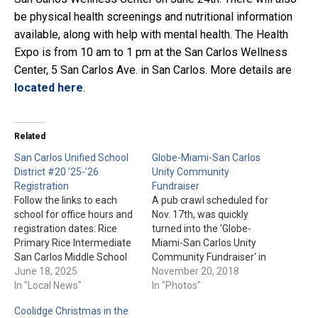
be physical health screenings and nutritional information
available, along with help with mental health. The Health
Expo is from 10 am to 1 pm at the San Carlos Wellness
Center, 5 San Carlos Ave. in San Carlos. More details are
located here
.
Related
San Carlos Unified School
Globe-Miami-San Carlos
District #20 ’25-’26
Unity Community
Registration
Fundraiser
Follow the links to each
A pub crawl scheduled for
school for office hours and
Nov. 17th, was quickly
registration dates: Rice
turned into the 'Globe-
Primary Rice Intermediate
Miami-San Carlos Unity
San Carlos Middle School
Community Fundraiser' in
San Carlos High School
June 18, 2025
Downtown Globe. This
November 20, 2018
In "Local News"
event raised funds to help
In "Photos"
the victims and families of
Coolidge Christmas in the
the Jammerz bar mass