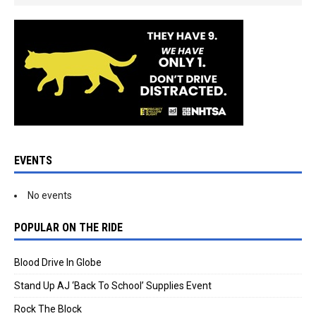
EVENTS
No events
POPULAR ON THE RIDE
Blood Drive In Globe
Stand Up AJ ‘Back To School’ Supplies Event
Rock The Block