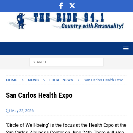
HOME
NEWS
LOCAL NEWS
San Carlos Health Expo
San Carlos Health Expo
May 22, 2026
‘Circle of Well-being’ is the focus at the Health Expo at the
San Carlos Wellness Center on June 24th. There will also