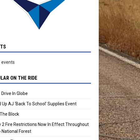
NTS
 events
LAR ON THE RIDE
 Drive In Globe
 Up AJ ‘Back To School’ Supplies Event
The Block
 2 Fire Restrictions Now In Effect Throughout
 National Forest