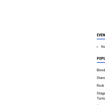
EVE
No
POPU
Blood
Stand
Rock 
Stage
Tonto