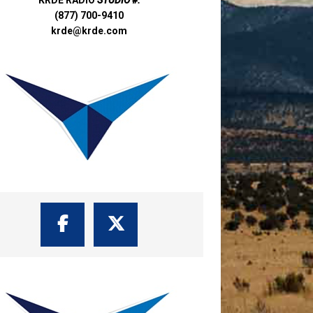
(877) 700-9410
krde@krde.com