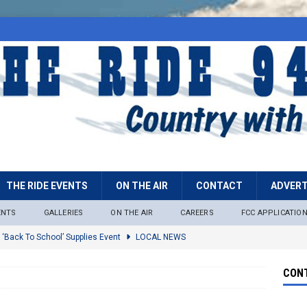
THE RIDE EVENTS
ON THE AIR
CONTACT
ADVERT
ENTS
GALLERIES
ON THE AIR
CAREERS
FCC APPLICATIO
 ‘Back To School’ Supplies Event
LOCAL NEWS
lock
LOCAL NEWS
CONT
ire Restrictions Now In Effect Throughout Tonto National Forest