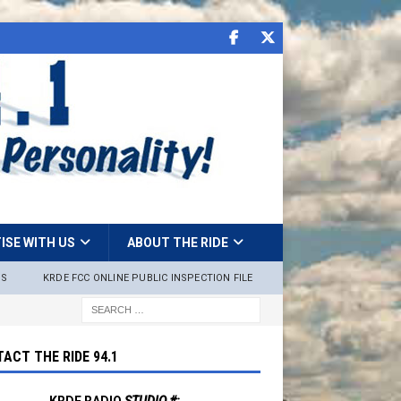
ISE WITH US
ABOUT THE RIDE
NS
KRDE FCC ONLINE PUBLIC INSPECTION FILE
ACT THE RIDE 94.1
KRDE RADIO
STUDIO #: