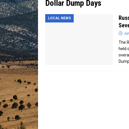
Dollar Dump Days
[ July 13, 2026 ]
Blood Driv
Russ
LOCAL NEWS
Sev
Ju
The R
held 
overal
Dum