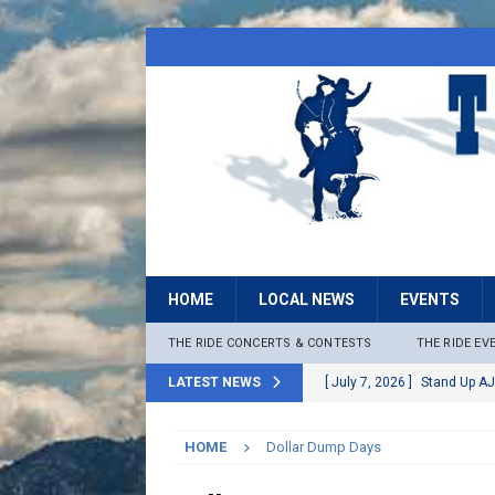
HOME
LOCAL NEWS
EVENTS
THE RIDE CONCERTS & CONTESTS
THE RIDE EV
LATEST NEWS
[ July 7, 2026 ]
Stand Up AJ
[ July 6, 2026 ]
Rock The B
HOME
Dollar Dump Days
[ June 30, 2026 ]
Stage 2 F
LOCAL NEWS