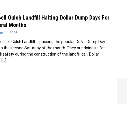
e In Globe
LOCAL NEWS
ell Gulch Landfill Halting Dollar Dump Days For
eral Months
ne 11, 2026
ussell Gulch Landfill is pausing the popular Dollar Dump Day
on the second Saturday of the month. They are doing so for
l safety during the construction of the landfill cell. Dollar
p
[…]