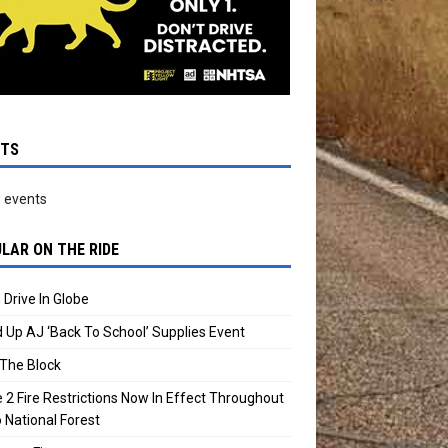
NTS
 events
LAR ON THE RIDE
 Drive In Globe
 Up AJ ‘Back To School’ Supplies Event
The Block
 2 Fire Restrictions Now In Effect Throughout
 National Forest