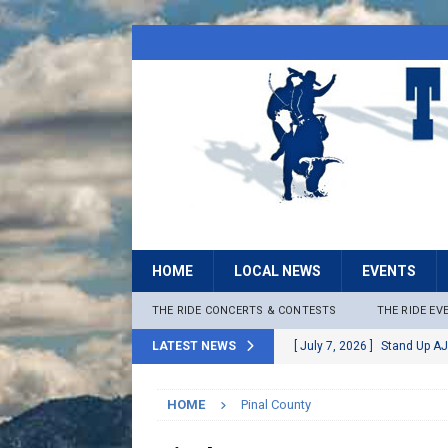
HOME
LOCAL NEWS
EVENTS
THE RIDE CONCERTS & CONTESTS
THE RIDE EV
LATEST NEWS
[ July 7, 2026 ]
Stand Up AJ
[ July 6, 2026 ]
Rock The B
HOME
Pinal County
[ June 30, 2026 ]
Stage 2 F
LOCAL NEWS