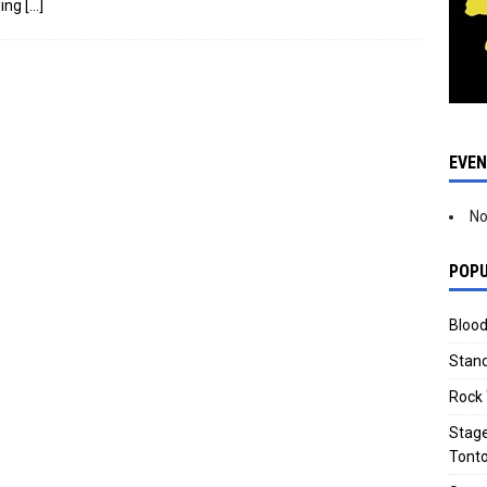
ding
[…]
EVE
No
POPU
Blood
Stand
Rock 
Stage
Tonto