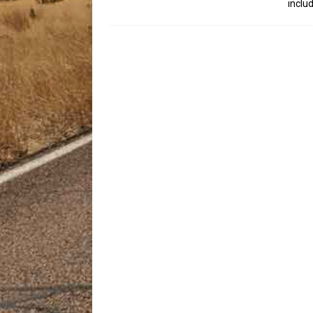
inclu