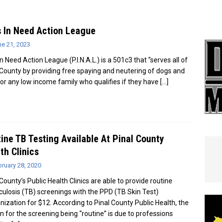
e In Globe
LOCAL NEWS
 In Need Action League
ne 21, 2023
n Need Action League (P.I.N.A.L.) is a 501c3 that “serves all of
 County by providing free spaying and neutering of dogs and
for any low income family who qualifies if they have
[…]
ine TB Testing Available At Pinal County
th Clinics
ruary 28, 2020
County’s Public Health Clinics are able to provide routine
culosis (TB) screenings with the PPD (TB Skin Test)
ization for $12. According to Pinal County Public Health, the
n for the screening being “routine” is due to professions