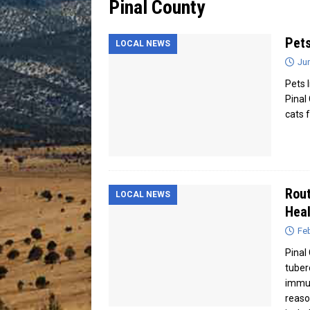
Pinal County
[ July 13, 2026 ]
Blood Driv
Pets
LOCAL NEWS
Ju
Pets I
Pinal
cats 
Rout
LOCAL NEWS
Heal
Feb
Pinal 
tuber
immun
reaso