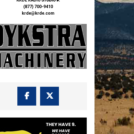
(877) 700-9410
krde@krde.com