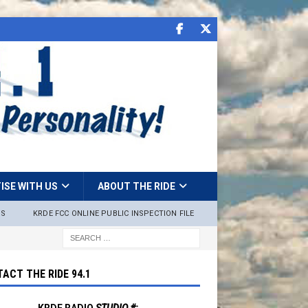
ISE WITH US
ABOUT THE RIDE
NS
KRDE FCC ONLINE PUBLIC INSPECTION FILE
ACT THE RIDE 94.1
KRDE RADIO
STUDIO #: