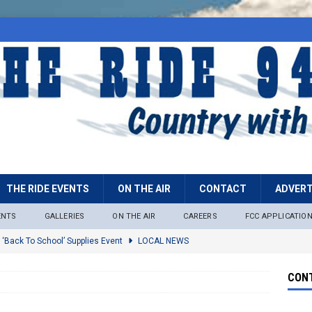
THE RIDE EVENTS
ON THE AIR
CONTACT
ADVERT
ENTS
GALLERIES
ON THE AIR
CAREERS
FCC APPLICATIO
 ‘Back To School’ Supplies Event
LOCAL NEWS
lock
LOCAL NEWS
CONT
ire Restrictions Now In Effect Throughout Tonto National Forest