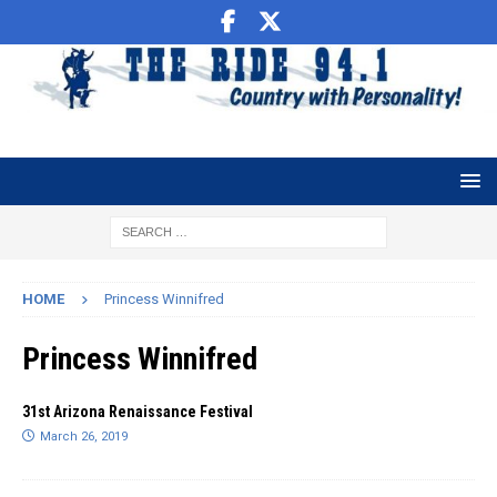
HOME
Princess Winnifred
Princess Winnifred
31st Arizona Renaissance Festival
March 26, 2019