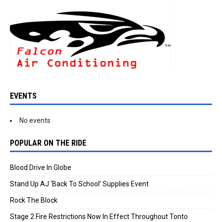
EVENTS
No events
POPULAR ON THE RIDE
Blood Drive In Globe
Stand Up AJ ‘Back To School’ Supplies Event
Rock The Block
Stage 2 Fire Restrictions Now In Effect Throughout Tonto