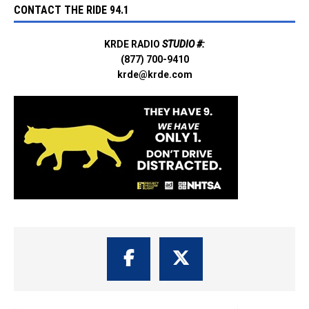
CONTACT THE RIDE 94.1
KRDE RADIO
STUDIO #:
(877) 700-9410
krde@krde.com