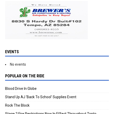
EVENTS
No events
POPULAR ON THE RIDE
Blood Drive In Globe
Stand Up AJ ‘Back To School’ Supplies Event
Rock The Block
Stage 2 Fire Restrictions Now In Effect Throughout Tonto