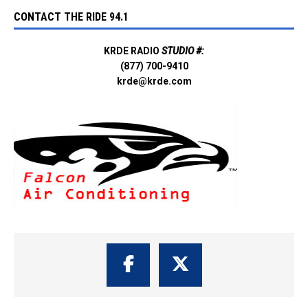
CONTACT THE RIDE 94.1
KRDE RADIO
STUDIO #:
(877) 700-9410
krde@krde.com