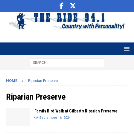
HOME
Riparian Preserve
Riparian Preserve
Family Bird Walk at Gilbert’s Riparian Preserve
September 16, 2024