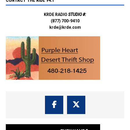
CONTACT THE RIDE 94.1
KRDE RADIO
STUDIO #:
(877) 700-9410
krde@krde.com