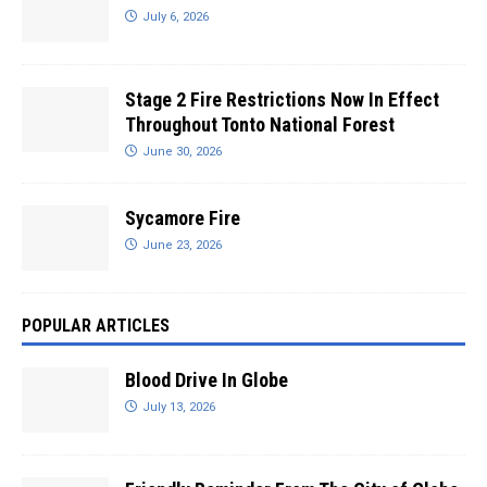
July 6, 2026
Stage 2 Fire Restrictions Now In Effect
Throughout Tonto National Forest
June 30, 2026
Sycamore Fire
June 23, 2026
POPULAR ARTICLES
Blood Drive In Globe
July 13, 2026