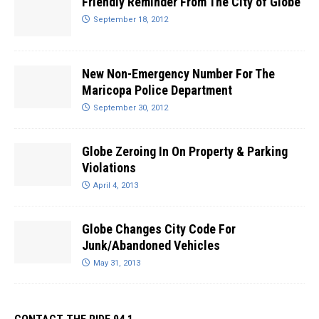
Friendly Reminder From The City of Globe
September 18, 2012
New Non-Emergency Number For The
Maricopa Police Department
September 30, 2012
Globe Zeroing In On Property & Parking
Violations
April 4, 2013
Globe Changes City Code For
Junk/Abandoned Vehicles
May 31, 2013