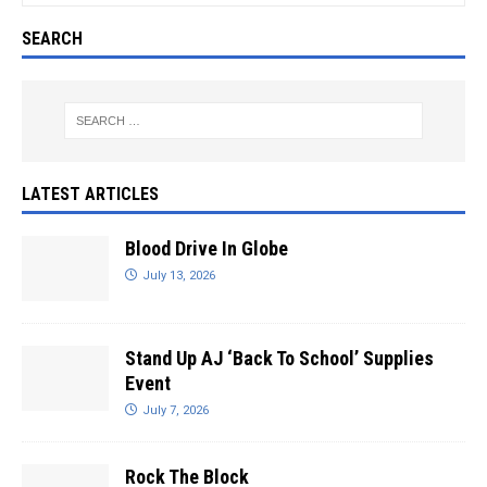
SEARCH
LATEST ARTICLES
Blood Drive In Globe
July 13, 2026
Stand Up AJ ‘Back To School’ Supplies
Event
July 7, 2026
Rock The Block