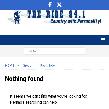
HOME
Group
Right Side
Nothing found
It seems we can’t find what you’re looking for.
Perhaps searching can help.