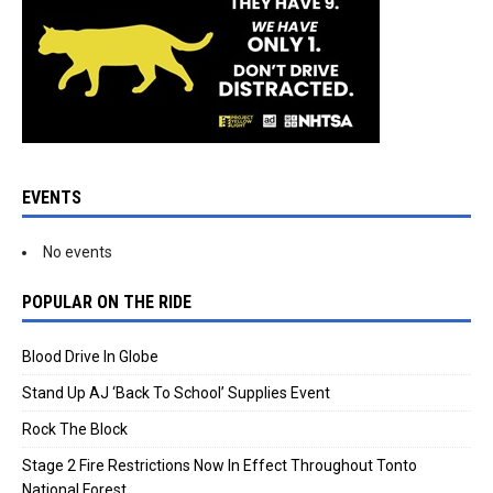
EVENTS
No events
POPULAR ON THE RIDE
Blood Drive In Globe
Stand Up AJ ‘Back To School’ Supplies Event
Rock The Block
Stage 2 Fire Restrictions Now In Effect Throughout Tonto
National Forest