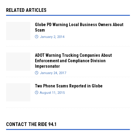
RELATED ARTICLES
Globe PD Warning Local Business Owners About
Scam
January 2, 2014
ADOT Warning Trucking Companies About
Enforcement and Compliance Division
Impersonator
January 24, 2017
Two Phone Scams Reported in Globe
August 11, 2015
CONTACT THE RIDE 94.1