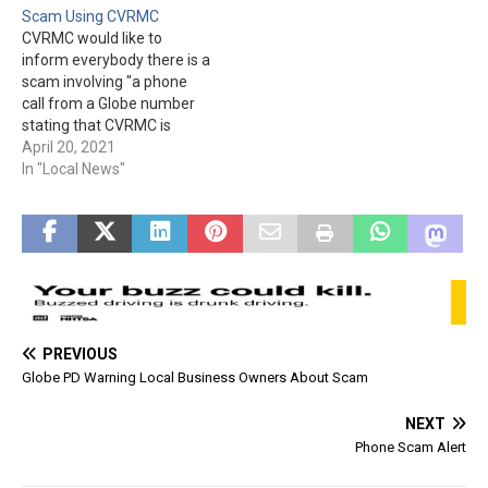
Scam Using CVRMC
being told to send money
owner they had delinquent
CVRMC would like to
right away to pay back
bills and their power would
inform everybody there is a
taxes. One person was
be turned off if they didn't
scam involving "a phone
even sent…
transfer money.…
call from a Globe number
stating that CVRMC is
giving away free life-alert
April 20, 2021
devices." The hospital is not
In "Local News"
doing such a giveaway.
PREVIOUS
Globe PD Warning Local Business Owners About Scam
NEXT
Phone Scam Alert