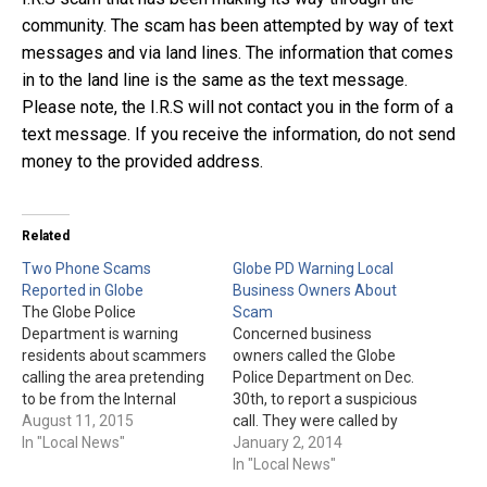
community. The scam has been attempted by way of text
messages and via land lines. The information that comes
in to the land line is the same as the text message.
Please note, the I.R.S will not contact you in the form of a
text message. If you receive the information, do not send
money to the provided address.
Related
Two Phone Scams
Globe PD Warning Local
Reported in Globe
Business Owners About
The Globe Police
Scam
Department is warning
Concerned business
residents about scammers
owners called the Globe
calling the area pretending
Police Department on Dec.
to be from the Internal
30th, to report a suspicious
Revenue Service &
August 11, 2015
call. They were called by
Publisher's Clearing House.
In "Local News"
someone claiming to be
January 2, 2014
The I.R.S. scam involves the
from APS. The caller would
In "Local News"
recipient getting a call and
then tell the business