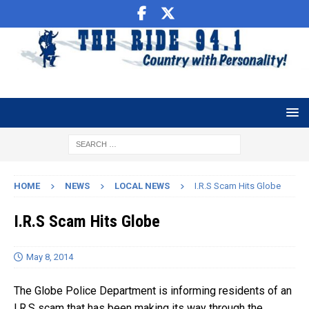
HOME
NEWS
LOCAL NEWS
I.R.S Scam Hits Globe
I.R.S Scam Hits Globe
May 8, 2014
The Globe Police Department is informing residents of an
I.R.S scam that has been making its way through the