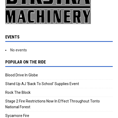
EVENTS
No events
POPULAR ON THE RIDE
Blood Drive In Globe
Stand Up AJ ‘Back To School’ Supplies Event
Rock The Block
Stage 2 Fire Restrictions Now In Effect Throughout Tonto
National Forest
Sycamore Fire