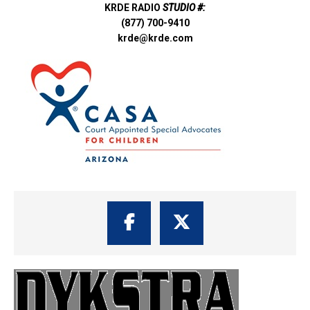
KRDE RADIO
STUDIO #:
(877) 700-9410
krde@krde.com