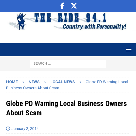
HOME
NEWS
LOCAL NEWS
Globe PD Warning Local
Business Owners About Scam
Globe PD Warning Local Business Owners
About Scam
January 2, 2014