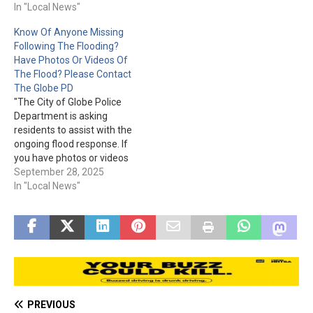
Publisher's Clearing House.
In "Local News"
doing such a giveaway.
The I.R.S. scam involves the
Know Of Anyone Missing
recipient getting a call and
Following The Flooding?
being told to send money
Have Photos Or Videos Of
right away to pay back
The Flood? Please Contact
taxes. One person was
The Globe PD
even sent…
"The City of Globe Police
Department is asking
residents to assist with the
ongoing flood response. If
you have photos or videos
from the storm and
September 28, 2025
flooding, please share
In "Local News"
them with the City through
the TIP 411 App: Google
Play:
https://play.google.com/sto
re/apps/details?
id=com.citizenobserver.glo
bepd App Store:
https://apps.apple.com/us/
PREVIOUS
app/globe-