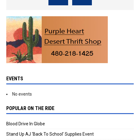
EVENTS
No events
POPULAR ON THE RIDE
Blood Drive In Globe
Stand Up AJ ‘Back To School’ Supplies Event