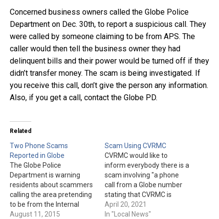
Concerned business owners called the Globe Police
Department on Dec. 30th, to report a suspicious call. They
were called by someone claiming to be from APS. The
caller would then tell the business owner they had
delinquent bills and their power would be turned off if they
didn’t transfer money. The scam is being investigated. If
you receive this call, don’t give the person any information.
Also, if you get a call, contact the Globe PD.
Related
Two Phone Scams
Scam Using CVRMC
Reported in Globe
CVRMC would like to
The Globe Police
inform everybody there is a
Department is warning
scam involving "a phone
residents about scammers
call from a Globe number
calling the area pretending
stating that CVRMC is
to be from the Internal
giving away free life-alert
April 20, 2021
Revenue Service &
August 11, 2015
devices." The hospital is not
In "Local News"