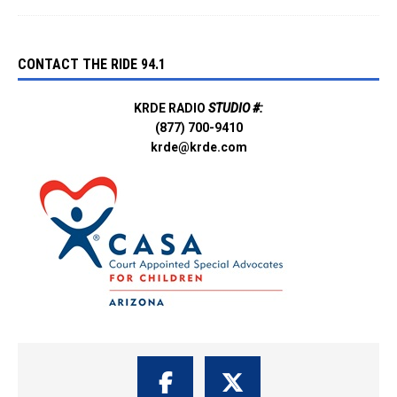
CONTACT THE RIDE 94.1
KRDE RADIO
STUDIO #:
(877) 700-9410
krde@krde.com