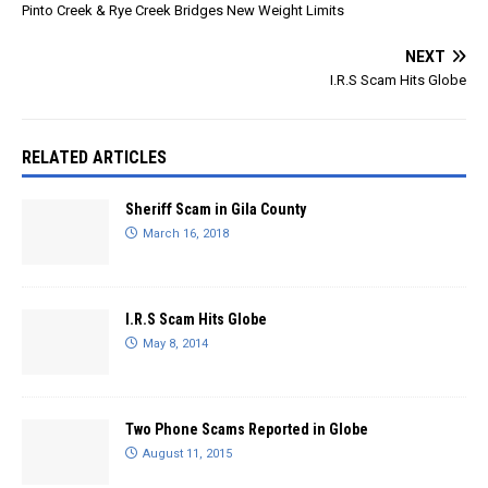
Pinto Creek & Rye Creek Bridges New Weight Limits
pd/id1673134438 This
information will help with
NEXT
damage…
I.R.S Scam Hits Globe
RELATED ARTICLES
Sheriff Scam in Gila County
March 16, 2018
I.R.S Scam Hits Globe
May 8, 2014
Two Phone Scams Reported in Globe
August 11, 2015