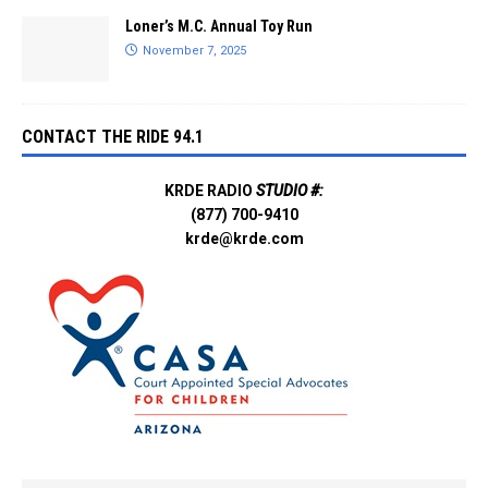
Loner’s M.C. Annual Toy Run
November 7, 2025
CONTACT THE RIDE 94.1
KRDE RADIO
STUDIO #:
(877) 700-9410
krde@krde.com