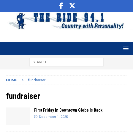
HOME
fundraiser
fundraiser
First Friday In Downtown Globe Is Back!
December 1, 2025