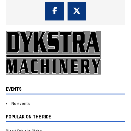
EVENTS
No events
POPULAR ON THE RIDE