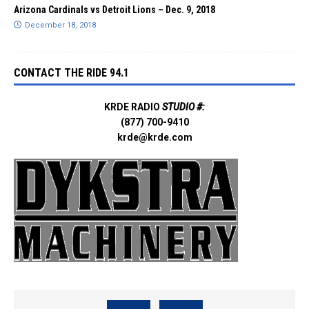
Arizona Cardinals vs Detroit Lions – Dec. 9, 2018
December 18, 2018
CONTACT THE RIDE 94.1
KRDE RADIO
STUDIO #:
(877) 700-9410
krde@krde.com