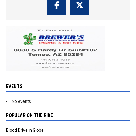
EVENTS
No events
POPULAR ON THE RIDE
Blood Drive In Globe