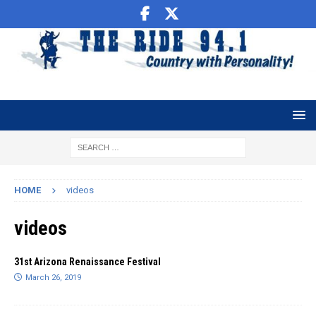
HOME
videos
videos
31st Arizona Renaissance Festival
March 26, 2019