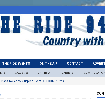
THE RIDE EVENTS
ON THE AIR
CONTACT
ADVERT
ENTS
GALLERIES
ON THE AIR
CAREERS
FCC APPLICATIO
 ‘Back To School’ Supplies Event
LOCAL NEWS
lock
LOCAL NEWS
CONT
n
ire Restrictions Now In Effect Throughout Tonto National Forest