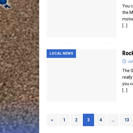
You c
the M
motor
[…]
Rock
LOCAL NEWS
Jun
The S
reall
you c
[…]
«
1
2
3
4
…
13