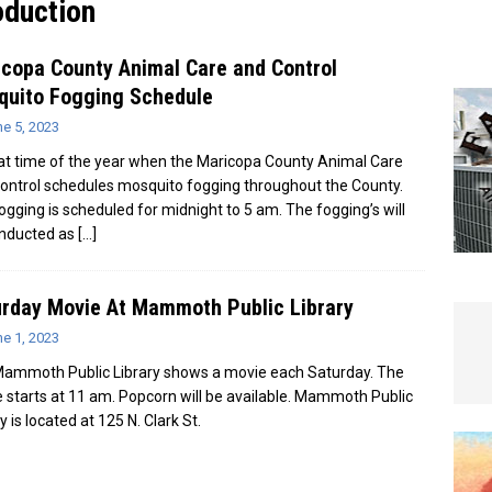
duction
e In Globe
LOCAL NEWS
copa County Animal Care and Control
quito Fogging Schedule
e 5, 2023
that time of the year when the Maricopa County Animal Care
ontrol schedules mosquito fogging throughout the County.
ogging is scheduled for midnight to 5 am. The fogging’s will
nducted as
[…]
rday Movie At Mammoth Public Library
e 1, 2023
ammoth Public Library shows a movie each Saturday. The
 starts at 11 am. Popcorn will be available. Mammoth Public
y is located at 125 N. Clark St.