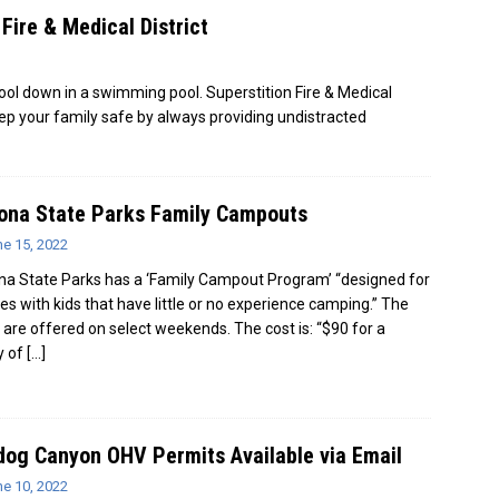
Fire & Medical District
ool down in a swimming pool. Superstition Fire & Medical
eep your family safe by always providing undistracted
ona State Parks Family Campouts
ne 15, 2022
na State Parks has a ‘Family Campout Program’ “designed for
ies with kids that have little or no experience camping.” The
 are offered on select weekends. The cost is: “$90 for a
y of
[…]
dog Canyon OHV Permits Available via Email
ne 10, 2022