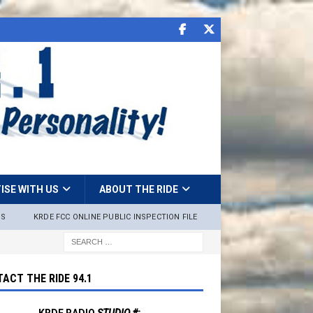
ISE WITH US
ABOUT THE RIDE
NS
KRDE FCC ONLINE PUBLIC INSPECTION FILE
ACT THE RIDE 94.1
KRDE RADIO
STUDIO #: