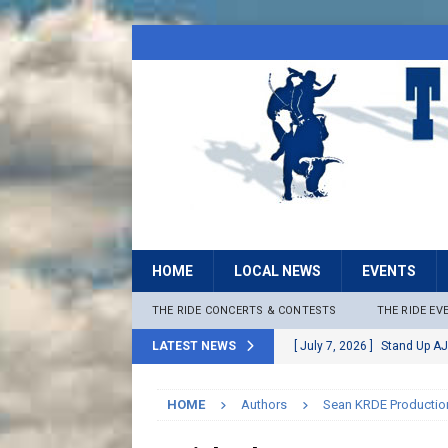
HOME
LOCAL NEWS
EVENTS
THE RIDE CONCERTS & CONTESTS
THE RIDE EV
LATEST NEWS
[ July 7, 2026 ]
Stand Up AJ
[ July 6, 2026 ]
Rock The B
HOME
Authors
Sean KRDE Productio
[ June 30, 2026 ]
Stage 2 F
LOCAL NEWS