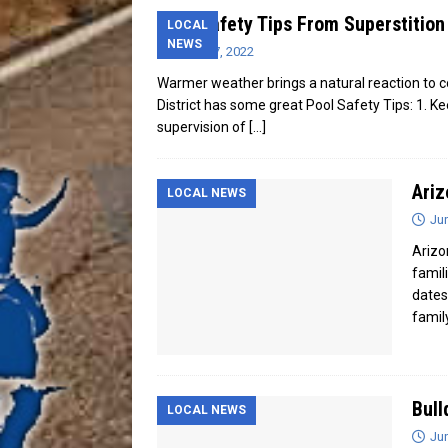
Pool Safety Tips From Superstition 
LOCAL
NEWS
June 17, 2022
Warmer weather brings a natural reaction to c
District has some great Pool Safety Tips: 1. K
supervision of
[…]
Ariz
LOCAL NEWS
Ju
Arizo
famil
dates
famil
Bull
LOCAL NEWS
Ju