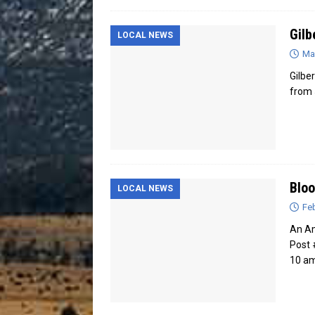
Gilb
LOCAL NEWS
Ma
Gilbe
from 
Bloo
LOCAL NEWS
Feb
An Am
Post 
10 am