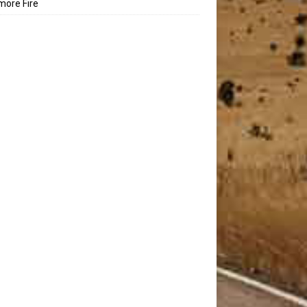
ore Fire