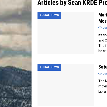
Articles by
Sean KRDE Pro
[ July 13, 2026 ]
Blood Driv
Mari
LOCAL NEWS
Mos
Jun
It’s 
and C
The f
be co
Satu
LOCAL NEWS
Jun
The M
movie
Librar