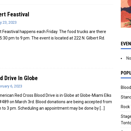
ert Feastival
y 23, 2023
rt Feastival happens each Friday. The food trucks are there
5:30 pm to 9 pm. The event is located at 222 N. Gilbert Rd.
EVE
No
POPU
d Drive In Globe
ruary 6, 2023
Blood
erican Red Cross Blood Drive is in Globe at Globe-Miami Elks
Stand
#489 on March 3rd. Blood donations are being accepted from
Rock 
 to 3 pm. Scheduling an appointment may be done by
[…]
Stage
Tonto