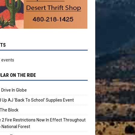
NTS
 events
LAR ON THE RIDE
 Drive In Globe
 Up AJ ‘Back To School’ Supplies Event
The Block
 2 Fire Restrictions Now In Effect Throughout
 National Forest