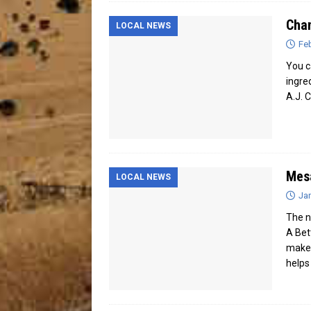
Cha
LOCAL NEWS
Feb
You c
ingre
A.J. 
Mesa
LOCAL NEWS
Jan
The n
A Bet
makes
helps