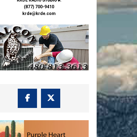
(877) 700-9410
krde@krde.com