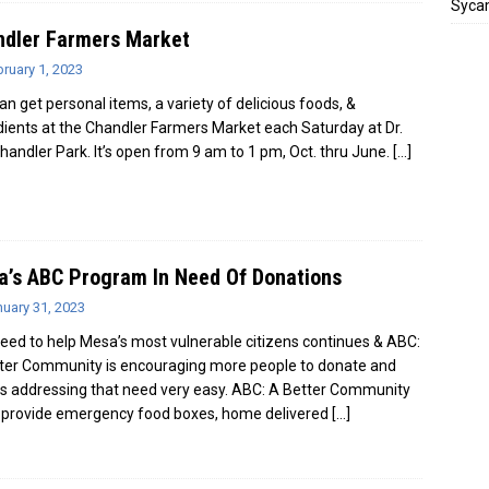
Sycam
ndler Farmers Market
ruary 1, 2023
an get personal items, a variety of delicious foods, &
dients at the Chandler Farmers Market each Saturday at Dr.
Chandler Park. It’s open from 9 am to 1 pm, Oct. thru June.
[…]
’s ABC Program In Need Of Donations
uary 31, 2023
eed to help Mesa’s most vulnerable citizens continues & ABC:
ter Community is encouraging more people to donate and
 addressing that need very easy. ABC: A Better Community
 provide emergency food boxes, home delivered
[…]