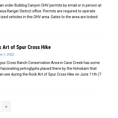
an order Bulldog Canyon OHV permits by email or in person at
esa Ranger District office. Permits are required to operate
ized vehicles in this OHV area. Gates to the area are locked
 Art of Spur Cross Hike
e 1, 2022
pur Cross Ranch Conservation Area in Cave Creek has some
y fascinating petroglyphs placed there by the Hohokam that
an see during the Rock Art of Spur Cross Hike on June 11th (7
»